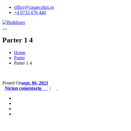
office@casaecolux.ro
+4 0733 676 440
Parter 1 4
Home
Parter
Parter 1 4
Posted On
sept. 06, 2021
Niciun comentariu
|